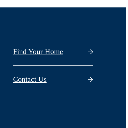
Find Your Home
Contact Us