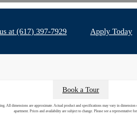
us at
(617) 397-7929
Apply Today
Book a Tour
ring. All dimensions are approximate. Actual product and specifications may vary in dimension or 
apartment. Prices and availability are subject to change. Please see a representative for 