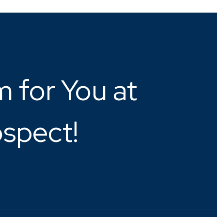
 for You at
ospect!