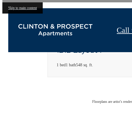
Skip to main content
Call 
1B1B Layout 1
1 bed
1 bath
548 sq. ft.
Floorplans are artist’s rende