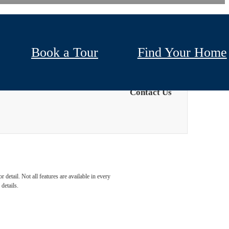
Book a Tour
Find Your Home
Contact Us
detail. Not all features are available in every
details.