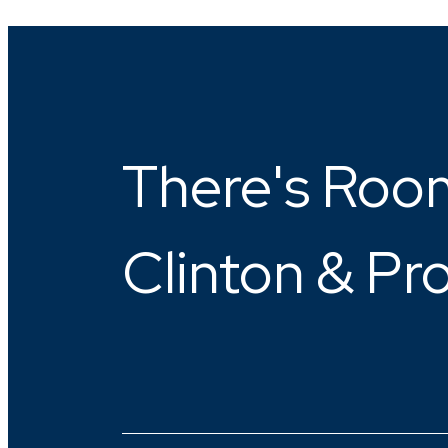
There's Room
Clinton & Pr