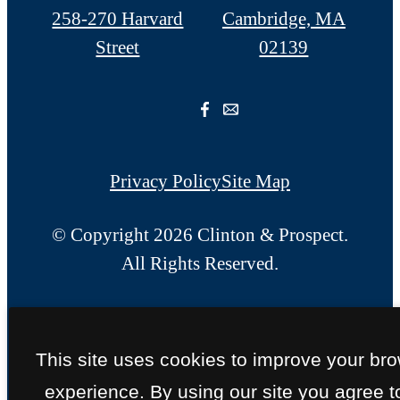
258-270 Harvard
Cambridge, MA
Street
02139
Privacy Policy
Site Map
© Copyright 2026 Clinton & Prospect.
All Rights Reserved.
This site uses cookies to improve your br
experience. By using our site you agree t