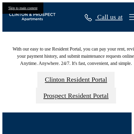
Residents
Skip to main content
Call us at
With our easy to use Resident Portal, you can pay your rent, rev
your payment history, and submit maintenance requests online
Anytime. Anywhere. 24/7. It's fast, convenient, and simple.
Clinton Resident Portal
Prospect Resident Portal