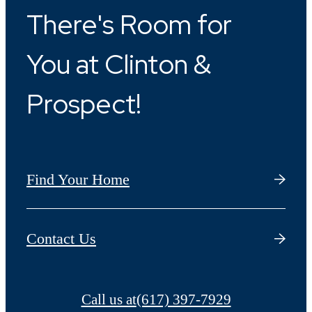
There's Room for
You at Clinton &
Prospect!
Find Your Home
Contact Us
Call us at
(617) 397-7929