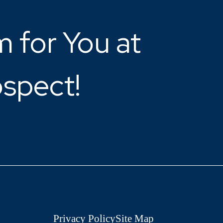
 for You at
ospect!
Privacy Policy
Site Map