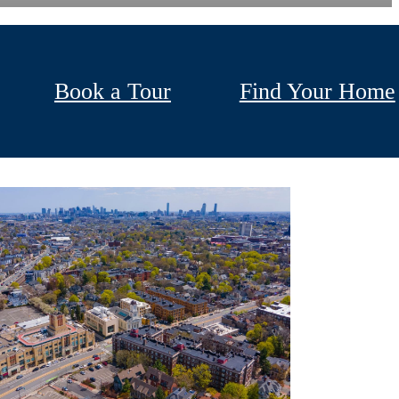
Book a Tour
Find Your Home