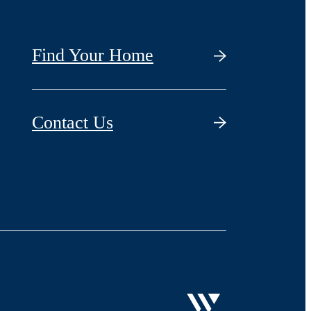
Find Your Home
Contact Us