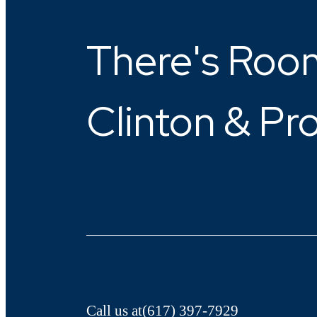
There's Room
Clinton & Pr
Call us at
(617) 397-7929