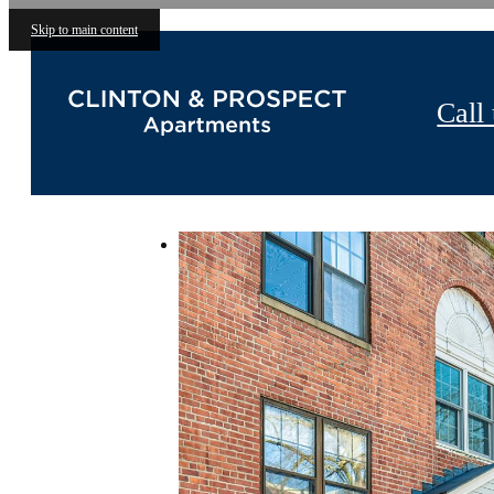
Skip to main content
Call 