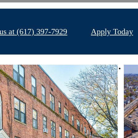
us at
(617) 397-7929
Apply Today
Your Apartment
Your Community